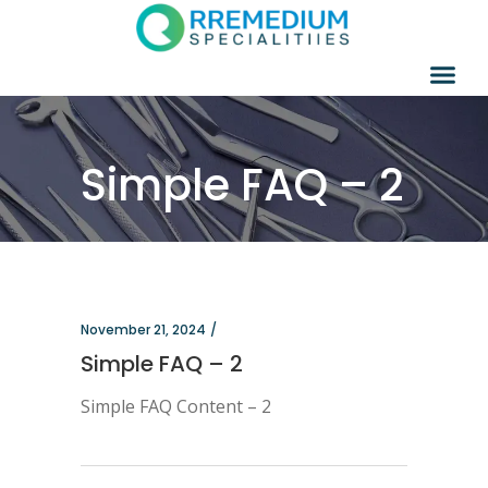
Simple FAQ – 2
November 21, 2024
Simple FAQ – 2
Simple FAQ Content – 2