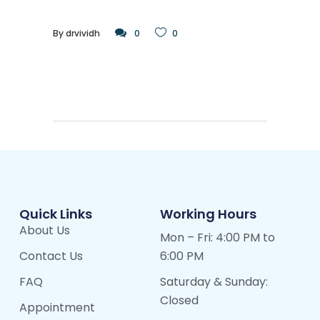
By
drvividh
0
0
Quick Links
Working Hours
About Us
Mon – Fri: 4:00 PM to
Contact Us
6:00 PM
FAQ
Saturday & Sunday:
Closed
Appointment