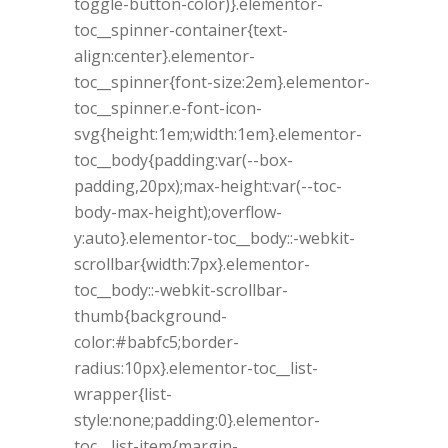
toggle-button-color)}.elementor-
toc__spinner-container{text-
align:center}.elementor-
toc__spinner{font-size:2em}.elementor-
toc__spinner.e-font-icon-
svg{height:1em;width:1em}.elementor-
toc__body{padding:var(--box-
padding,20px);max-height:var(--toc-
body-max-height);overflow-
y:auto}.elementor-toc__body::-webkit-
scrollbar{width:7px}.elementor-
toc__body::-webkit-scrollbar-
thumb{background-
color:#babfc5;border-
radius:10px}.elementor-toc__list-
wrapper{list-
style:none;padding:0}.elementor-
toc__list-item{margin-