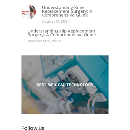
Understanding Knee
Replacement Surgery: A
Comprehensive Guide
August 31, 2024
Understanding Hip Replacement
Surgery: A Comprehensive Guide
November 21, 2024
Follow Us