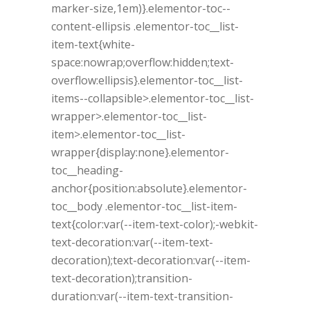
marker-size,1em)}.elementor-toc--
content-ellipsis .elementor-toc__list-
item-text{white-
space:nowrap;overflow:hidden;text-
overflow:ellipsis}.elementor-toc__list-
items--collapsible>.elementor-toc__list-
wrapper>.elementor-toc__list-
item>.elementor-toc__list-
wrapper{display:none}.elementor-
toc__heading-
anchor{position:absolute}.elementor-
toc__body .elementor-toc__list-item-
text{color:var(--item-text-color);-webkit-
text-decoration:var(--item-text-
decoration);text-decoration:var(--item-
text-decoration);transition-
duration:var(--item-text-transition-