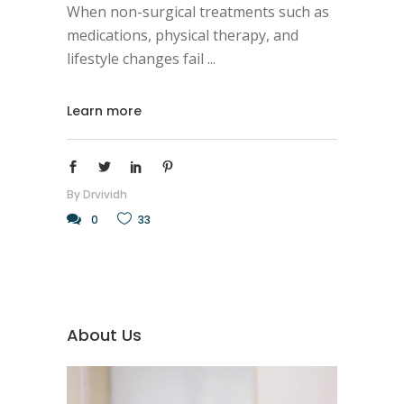
When non-surgical treatments such as
medications, physical therapy, and
lifestyle changes fail
Learn more
By
Drvividh
0
33
About Us