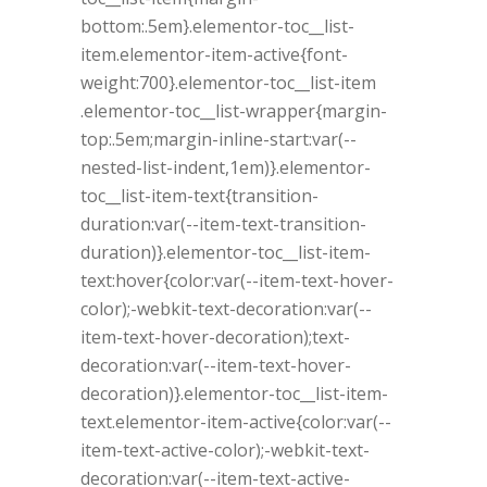
bottom:.5em}.elementor-toc__list-
item.elementor-item-active{font-
weight:700}.elementor-toc__list-item
.elementor-toc__list-wrapper{margin-
top:.5em;margin-inline-start:var(--
nested-list-indent,1em)}.elementor-
toc__list-item-text{transition-
duration:var(--item-text-transition-
duration)}.elementor-toc__list-item-
text:hover{color:var(--item-text-hover-
color);-webkit-text-decoration:var(--
item-text-hover-decoration);text-
decoration:var(--item-text-hover-
decoration)}.elementor-toc__list-item-
text.elementor-item-active{color:var(--
item-text-active-color);-webkit-text-
decoration:var(--item-text-active-