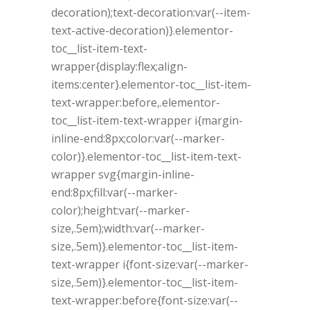
decoration);text-decoration:var(--item-
text-active-decoration)}.elementor-
toc__list-item-text-
wrapper{display:flex;align-
items:center}.elementor-toc__list-item-
text-wrapper:before,.elementor-
toc__list-item-text-wrapper i{margin-
inline-end:8px;color:var(--marker-
color)}.elementor-toc__list-item-text-
wrapper svg{margin-inline-
end:8px;fill:var(--marker-
color);height:var(--marker-
size,.5em);width:var(--marker-
size,.5em)}.elementor-toc__list-item-
text-wrapper i{font-size:var(--marker-
size,.5em)}.elementor-toc__list-item-
text-wrapper:before{font-size:var(--