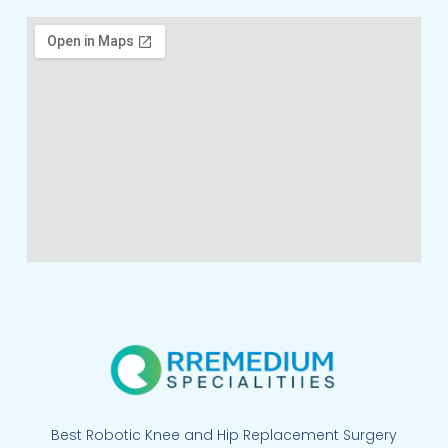
Best Robotic Knee and Hip Replacement Surgery