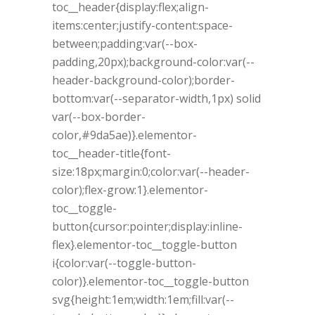
toc__header{display:flex;align-
items:center;justify-content:space-
between;padding:var(--box-
padding,20px);background-color:var(--
header-background-color);border-
bottom:var(--separator-width,1px) solid
var(--box-border-
color,#9da5ae)}.elementor-
toc__header-title{font-
size:18px;margin:0;color:var(--header-
color);flex-grow:1}.elementor-
toc__toggle-
button{cursor:pointer;display:inline-
flex}.elementor-toc__toggle-button
i{color:var(--toggle-button-
color)}.elementor-toc__toggle-button
svg{height:1em;width:1em;fill:var(--