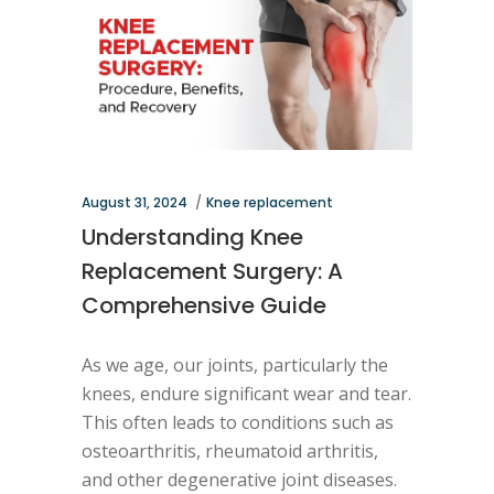
August 31, 2024
Knee replacement
Understanding Knee
Replacement Surgery: A
Comprehensive Guide
As we age, our joints, particularly the
knees, endure significant wear and tear.
This often leads to conditions such as
osteoarthritis, rheumatoid arthritis,
and other degenerative joint diseases.