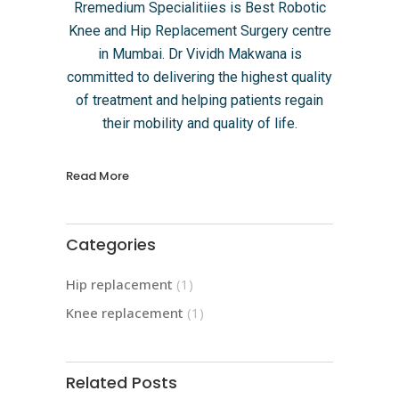
Rremedium Specialitiies is Best Robotic
Knee and Hip Replacement Surgery centre
in Mumbai. Dr Vividh Makwana is
committed to delivering the highest quality
of treatment and helping patients regain
their mobility and quality of life.
Read More
Categories
Hip replacement
(1)
Knee replacement
(1)
Related Posts