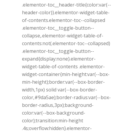
.elementor-toc__header-title{color:var(--
header-color)}.elementor-widget-table-
of-contents.elementor-toc--collapsed
.elementor-toc__toggle-button--
collapse,.elementor-widget-table-of-
contents:not(.elementor-toc--collapsed)
.elementor-toc__toggle-button--
expand{display:none}.elementor-
widget-table-of-contents .elementor-
widget-container{min-height:var(--box-
min-height);border:var(--box-border-
width,1px) solid var(--box-border-
color,#9da5ae);border-radius:var(--box-
border-radius,3px);background-
color:var(--box-background-
color);transition:min-height
.4s;overflow:hidden}.elementor-