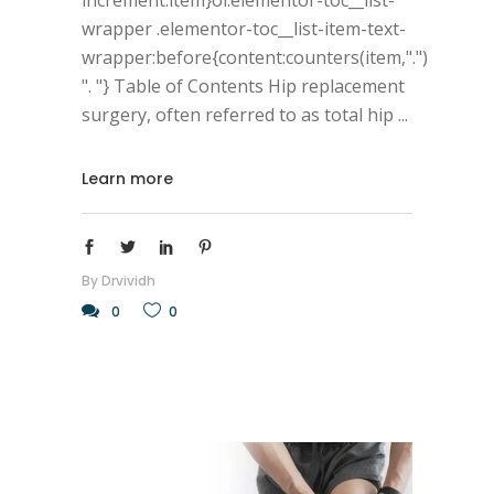
wrapper .elementor-toc__list-item-text-
wrapper:before{content:counters(item,".")
". "} Table of Contents Hip replacement
surgery, often referred to as total hip
Learn more
By
Drvividh
0
0