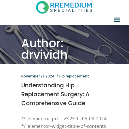
Author:
drvividh
November 21, 2024
Hip replacement
Understanding Hip
Replacement Surgery: A
Comprehensive Guide
/*! elementor-pro - v3.23.0 - 05-08-2024
*/ .elementor-widget-table-of-contents