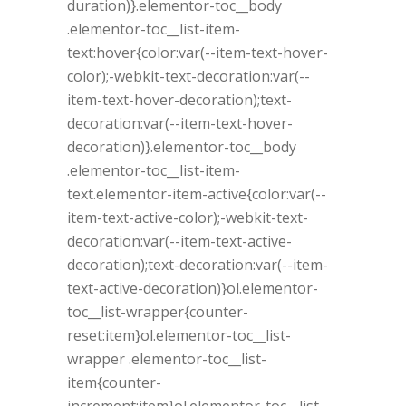
duration)}.elementor-toc__body
.elementor-toc__list-item-
text:hover{color:var(--item-text-hover-
color);-webkit-text-decoration:var(--
item-text-hover-decoration);text-
decoration:var(--item-text-hover-
decoration)}.elementor-toc__body
.elementor-toc__list-item-
text.elementor-item-active{color:var(--
item-text-active-color);-webkit-text-
decoration:var(--item-text-active-
decoration);text-decoration:var(--item-
text-active-decoration)}ol.elementor-
toc__list-wrapper{counter-
reset:item}ol.elementor-toc__list-
wrapper .elementor-toc__list-
item{counter-
increment:item}ol.elementor-toc__list-