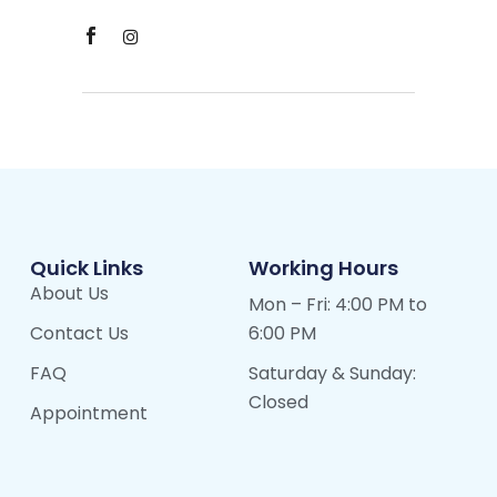
Quick Links
Working Hours
About Us
Mon – Fri: 4:00 PM to
Contact Us
6:00 PM
FAQ
Saturday & Sunday:
Closed
Appointment