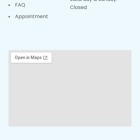
FAQ
Closed
Appointment