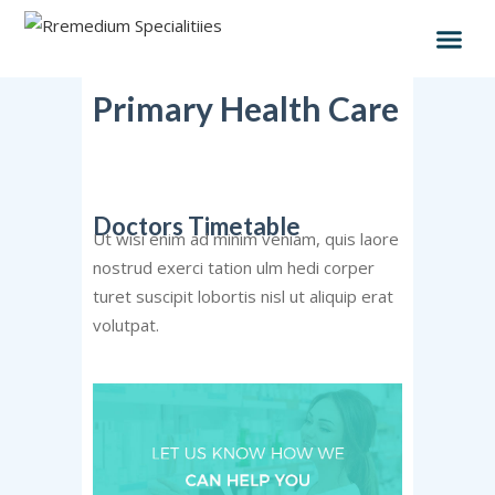
Primary Health Care
Doctors Timetable
Ut wisi enim ad minim veniam, quis laore
nostrud exerci tation ulm hedi corper
turet suscipit lobortis nisl ut aliquip erat
volutpat.