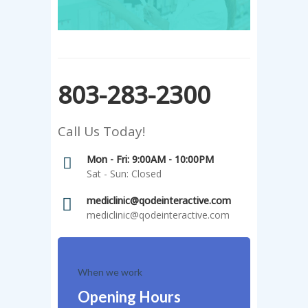
803-283-2300
Call Us Today!
Mon - Fri: 9:00AM - 10:00PM
Sat - Sun: Closed
mediclinic@qodeinteractive.com
mediclinic@qodeinteractive.com
When we work
Opening Hours