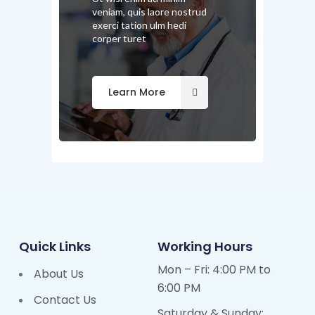
veniam, quis laore nostrud
exerci tation ulm hedi
corper turet
Learn More
Quick Links
Working Hours
Mon – Fri: 4:00 PM to
About Us
6:00 PM
Contact Us
Saturday & Sunday: