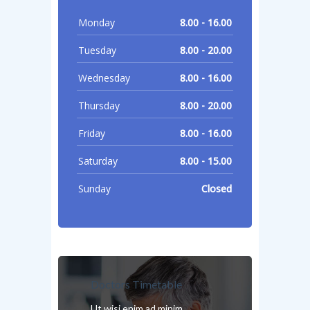
Monday
8.00 - 16.00
Tuesday
8.00 - 20.00
Wednesday
8.00 - 16.00
Thursday
8.00 - 20.00
Friday
8.00 - 16.00
Saturday
8.00 - 15.00
Sunday
Closed
Doctors Timetable
Ut wisi enim ad minim